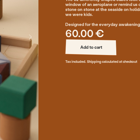
Designed for the everyday awakening of the imaginatio
60.00 €
Add to cart
Add to cart
Tax included. Shipping calculated at checkout