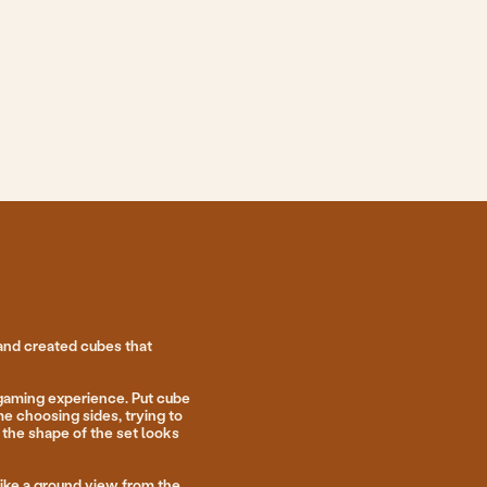
 that
e. Put cube
 trying to
 set looks
w from the
d to put
nts when