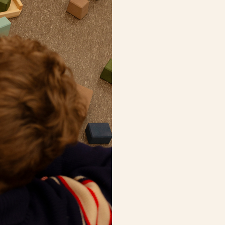
Cubes for open play