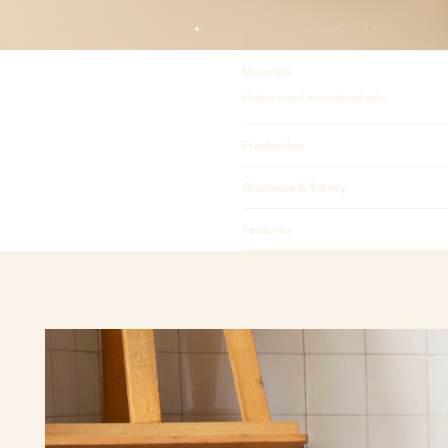
Materials
Linden wood, waterbased paint
Production
Guidance & Safety
Features