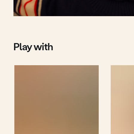
More cubes