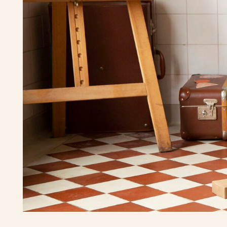
We've shown curiosity about what happens
if we make the cubes differently so you can
bring it out by playing with them.