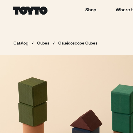
Shop
Where to buy
Catalog
/
Cubes
/
Caleidoscope Cubes