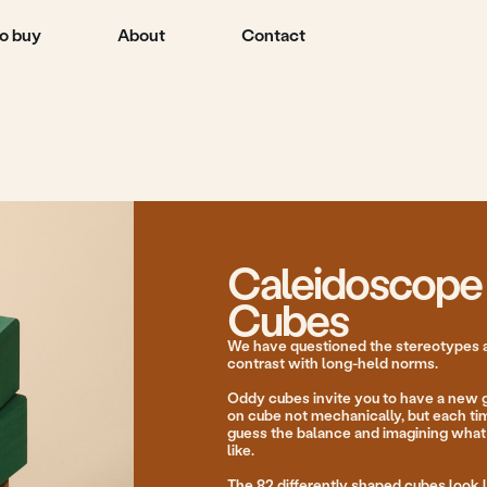
About
Contact
Caleidoscope
Cubes
We have questioned the stereotypes and created cubes
contrast with long-held norms.
Oddy cubes invite you to have a new gaming experienc
on cube not mechanically, but each time choosing sides,
guess the balance and imagining what the shape of the
like.
The 82 differently shaped cubes look like a ground vie
window of an aeroplane or remind us of the way we use
stone on stone at the seaside on holiday with our pare
we were kids.