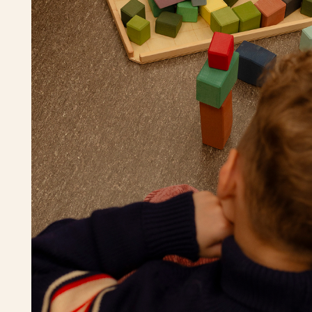
Play with