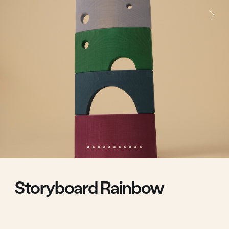
Storyboard Rainbow
We've changed the way you think about rainbows
Storyboard rainbow pieces feature cutouts. The
cutouts connect in vertical and horizontal pairs to
create together visual silhouettes of a heart, a
ship, an ice cream cone, a face with eyes and a
mouth.
The arcs can be used to build a tower top, build a
winding line, or assemble a coliseum.
60.00 €