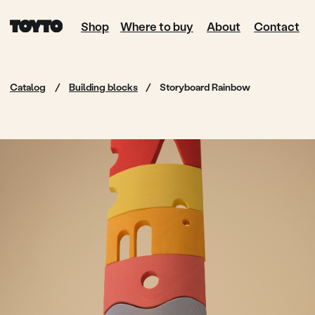
Shop
Where to buy
About
Contact
Catalog
/
Building blocks
/
Storyboard Rainbow