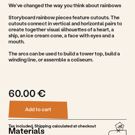
Add to cart
Tax included. Shipping calculated at checkout
Materials
Linden wood, waterbased paint
Production
Guidance & Safety
Features