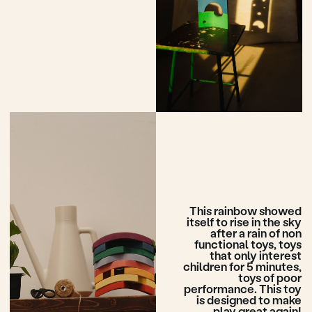
More building blocks