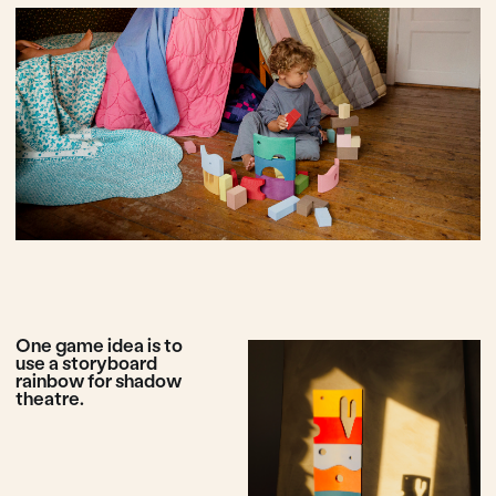
This rainbow showed
itself to rise in the sky
after a rain of non
functional toys, toys
that only interest
children for 5 minutes,
toys of poor
performance. This toy
is designed to make
play great again!
Play with