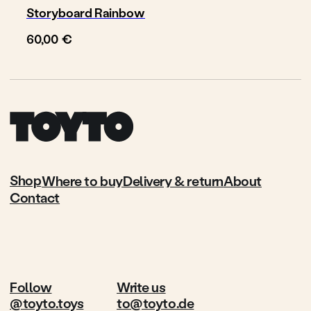
Storyboard Rainbow
€
60,00