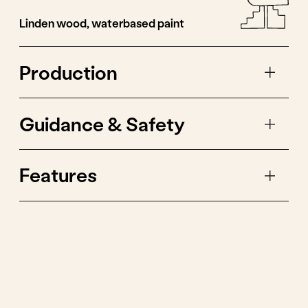
One game idea is to
use a storyboard
rainbow for shadow
theatre.