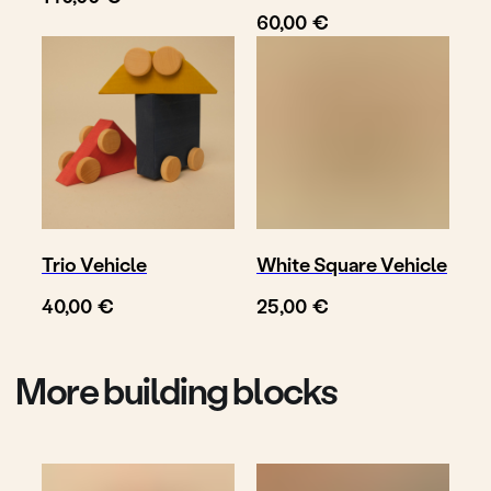
€
60,00
Follow
Write us
@toyto.toys
to@toyto.de
Impressum
Datenschutzhinweis
Privacy policy
© TOYTO 2025-
Trio Vehicle
White Square Vehicle
2026
€
€
40,00
25,00