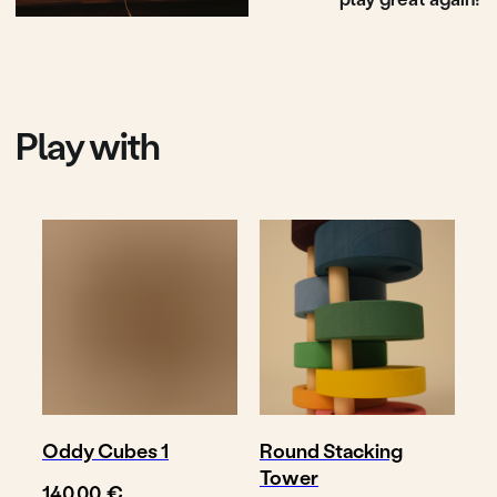
Shop
Where to buy
Delivery & return
About
Contact
Oddy Cubes 1
Round Stacking
Tower
€
140,00