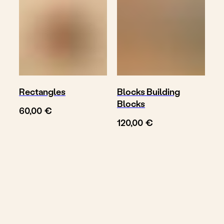
Rectangles
Blocks Building
Blocks
€
60,00
€
120,00