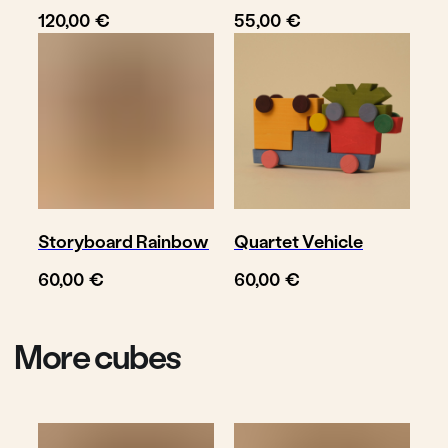
€
€
120,00
55,00
© TOYTO 2025-
2026
Storyboard Rainbow
Quartet Vehicle
€
€
60,00
60,00