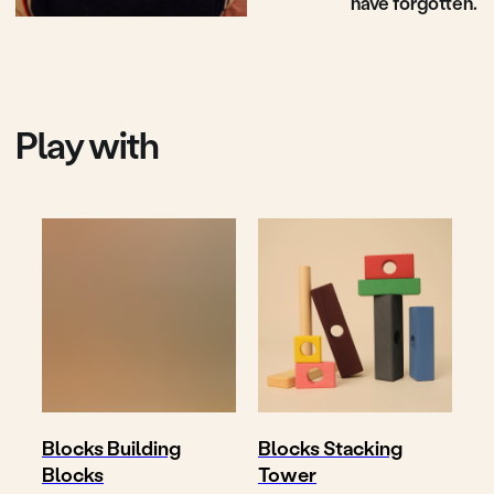
Shop
Where to buy
Delivery & return
About
Contact
Follow
Write us
@toyto.toys
to@toyto.de
Impressum
Datenschutzhinweis
Privacy policy
Blocks Building
Blocks Stacking
Blocks
Tower