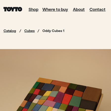
Shop
Where to buy
About
Contact
Catalog
/
Cubes
/
Oddy Cubes 1