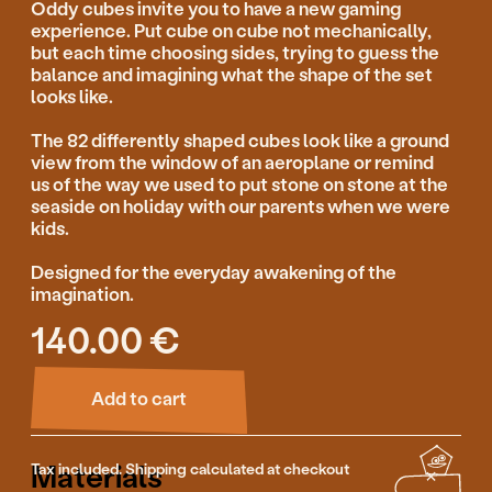
Add to cart
Materials
Tax included. Shipping calculated at checkout
Linden wood, waterbased paint
Production
Guidance & Safety
Features