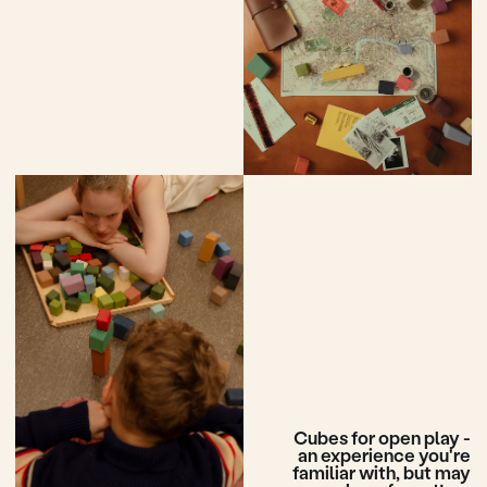
More cubes