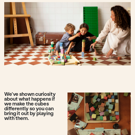
Cubes for open play -
an experience you're
familiar with, but may
have forgotten.
Play with