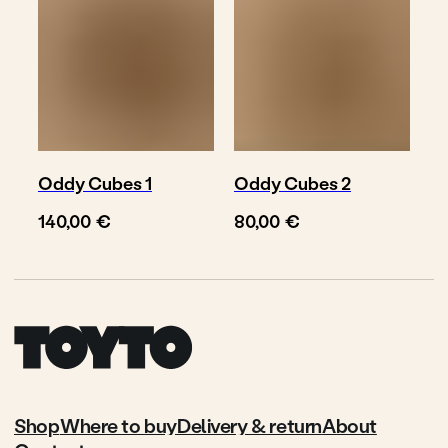
Oddy Cubes 1
Oddy Cubes 2
€
€
140,00
80,00