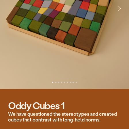
Oddy Cubes 1
We have questioned the stereotypes and created
cubes that contrast with long-held norms.
Oddy cubes invite you to have a new gaming
experience. Put cube on cube not mechanically,
but each time choosing sides, trying to guess the
balance and imagining what the shape of the set
looks like.
The 82 differently shaped cubes look like a ground
view from the window of an aeroplane or remind
us of the way we used to put stone on stone at the
seaside on holiday with our parents when we were
kids.
Designed for the everyday awakening of the
imagination.
140.00 €