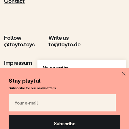
Manage cookies
We use cookies to provide the best site
experience.
Stay playful
Subscribe for our newsletters.
Accept All
Your e-mail
Cookie Settings
Subscribe