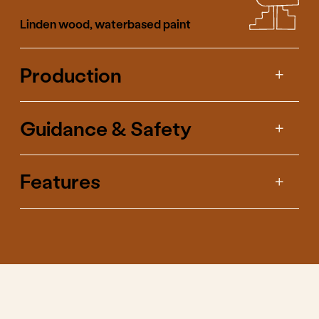
We've shown curiosity
about what happens if
we make the cubes
differently so you can
bring it out by playing
with them.