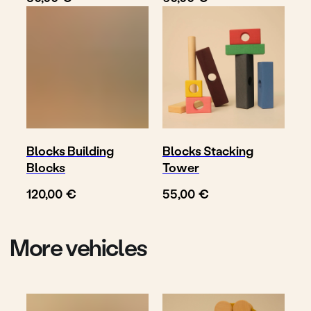
Follow
Write us
@toyto.toys
to@toyto.de
Impressum
Datenschutzhinweis
Privacy policy
Blocks Building
Blocks Stacking
Blocks
Tower
© TOYTO 2025-
2026
€
€
120,00
55,00