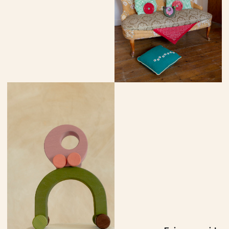
More vehicles