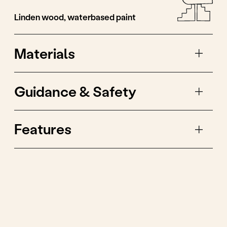
The wheels of the cars
are painted in different
colours, just like
children have different
socks.