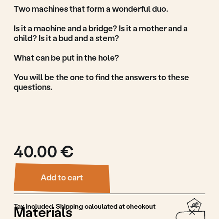
Add to cart
Tax included. Shipping calculated at checkout
Materials
Linden wood, waterbased paint
Materials
Guidance & Safety
Features