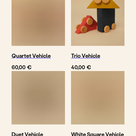
Quartet Vehicle
Trio Vehicle
€
€
60,00
40,00
Duet Vehicle
White Square Vehicle