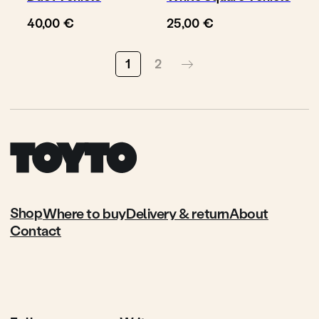
€
€
40,00
25,00
1
2