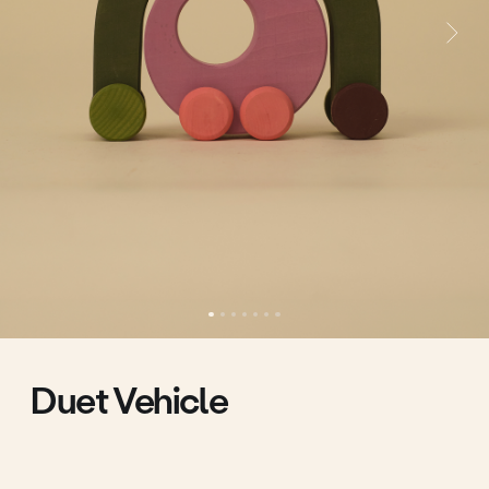
Duet Vehicle
Two machines that form a wonderful duo.
Is it a machine and a bridge? Is it a mother and a
child? Is it a bud and a stem?
What can be put in the hole?
You will be the one to find the answers to these
questions.
40.00 €