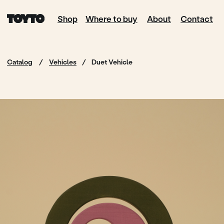
Shop
Where to buy
About
Contact
Catalog
/
Vehicles
/
Duet Vehicle