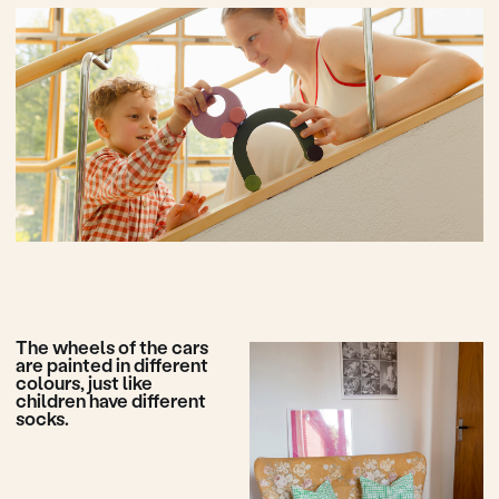
Enjoy your ride
Play with