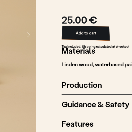
25.00 €
Add to cart
Add to cart
Tax included. Shipping calculated at checkout
Materials
Linden wood, waterbased paint
Production
Guidance & Safety
Features