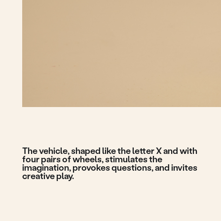
The vehicle, shaped like the letter X and with
four pairs of wheels, stimulates the
imagination, provokes questions, and invites
creative play.