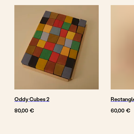
More vehicles
Oddy Cubes 2
Rectangl
€
€
80,00
60,00