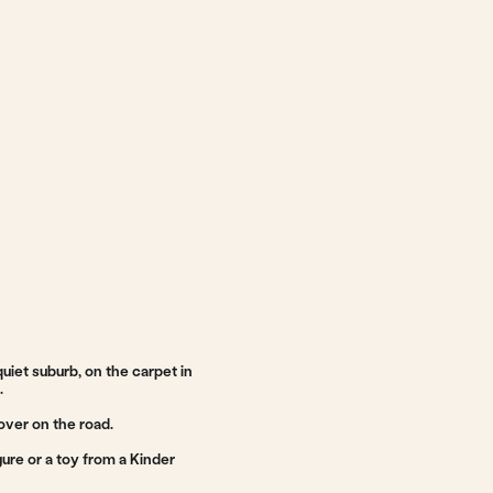
he carpet in
 a Kinder