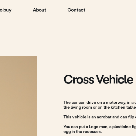
About
Contact
Cross Vehicle
The car can drive on a motorway, in a quiet suburb, on t
the living room or on the kitchen table.
This vehicle is an acrobat and can flip over on the road.
You can put a Lego man, a plasticine figure or a toy from
egg in the recesses.