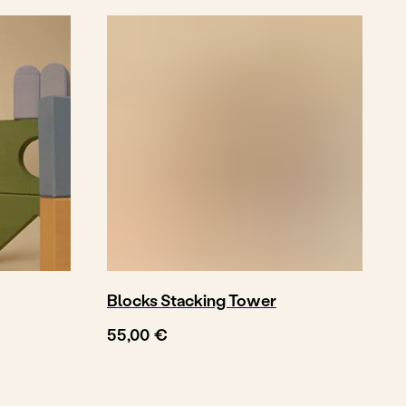
Blocks Stacking Tower
€
55,00