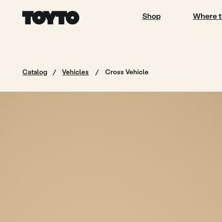
Shop
Where to buy
Catalog
/
Vehicles
/
Cross Vehicle