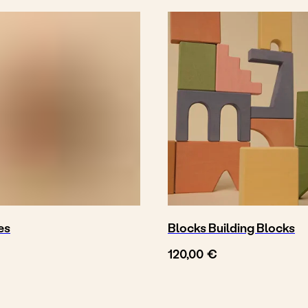
es
Blocks Building Blocks
€
120,00