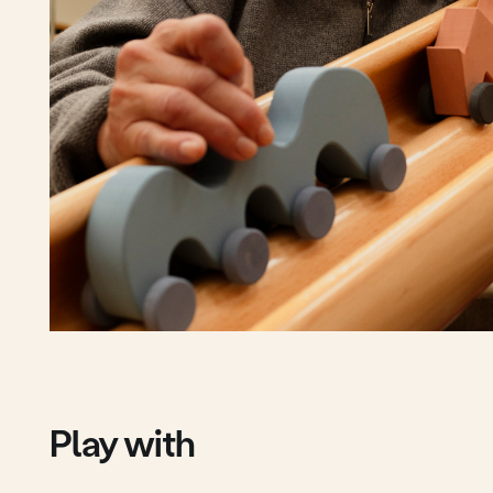
Play with