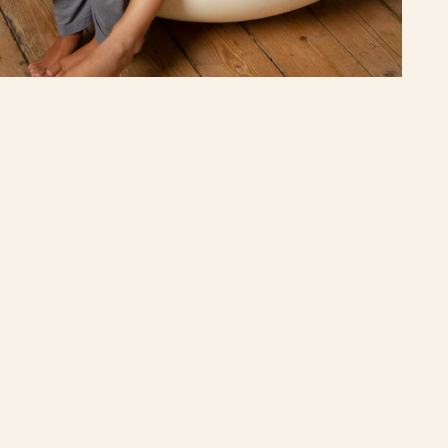
Enjoy your ride!